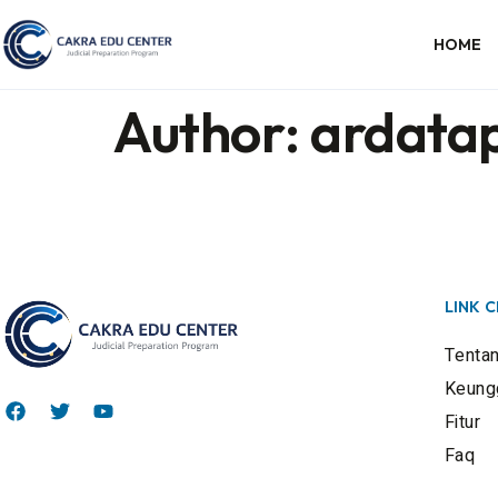
HOME
Author:
ardata
LINK 
Tenta
Keung
Fitur
Faq