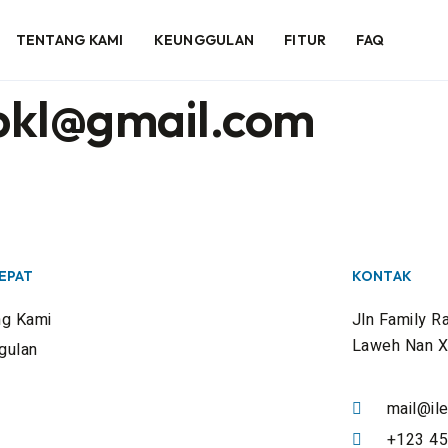
TENTANG KAMI
KEUNGGULAN
FITUR
FAQ
pkl@gmail.com
CEPAT
KONTAK
ng Kami
Jln Family R
Laweh Nan X
gulan
mail@ile
+123 45