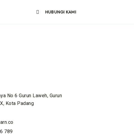
HUBUNGI KAMI
aya No 6 Gurun Laweh, Gurun
X, Kota Padang
arn.co
6 789