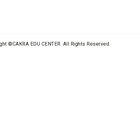
ight ©CAKRA EDU CENTER. All Rights Reserved.